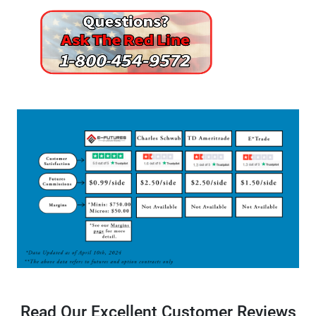
Read Our Excellent Customer Reviews