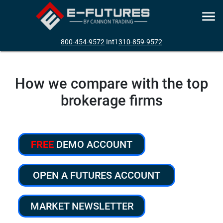
800-454-9572
Int'l
310-859-9572
How we compare with the top
brokerage firms
FREE
DEMO ACCOUNT
OPEN A FUTURES ACCOUNT
MARKET NEWSLETTER