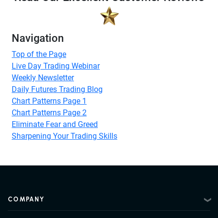
Navigation
Top of the Page
Live Day Trading Webinar
Weekly Newsletter
Daily Futures Trading Blog
Chart Patterns Page 1
Chart Patterns Page 2
Eliminate Fear and Greed
Sharpening Your Trading Skills
COMPANY
About