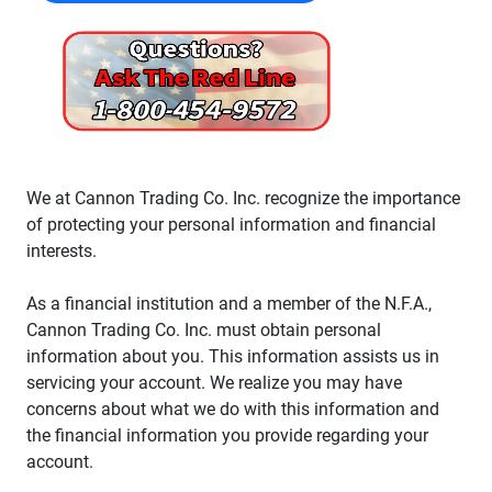
We at Cannon Trading Co. Inc. recognize the importance
of protecting your personal information and financial
interests.
As a financial institution and a member of the N.F.A.,
Cannon Trading Co. Inc. must obtain personal
information about you. This information assists us in
servicing your account. We realize you may have
concerns about what we do with this information and
the financial information you provide regarding your
account.