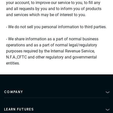
your account, to improve our service to you, to fill any
and all requests by you and to inform you of products
and services which may be of interest to you.
- We do not sell you personal information to third parties.
- We share information as a part of normal business
operations and as a part of normal legal/regulatory
purposes required by the Internal Revenue Service,
N.F.A.,CFTC and other regulatory and governmental
entities.
COMPANY
About
Contact
LEARN FUTURES