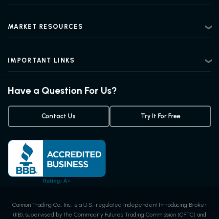
Privacy Policy
Futures Trading 101
Risk Disclosure
Beginner Futures Trading
Regulatory Information
MARKET RESOURCES
Intermediate Futures Trading
News Center
Advanced Futures Trading
Futures Blog
Futures Trading Guide
IMPORTANT LINKS
Futures Quotes & Charts
Exchanges & Contracts
Options on Futures
Weekly Newsletter
Have a Question For Us?
Trading Chart Patterns
Futures Webinar
Micro Futures
Futures Trading Signals
Contact Us
Try It For Free
Cannon Trading Co., Inc. is a U.S.-regulated Independent Introducing Broker
(IIB), supervised by the Commodity Futures Trading Commission (CFTC) and