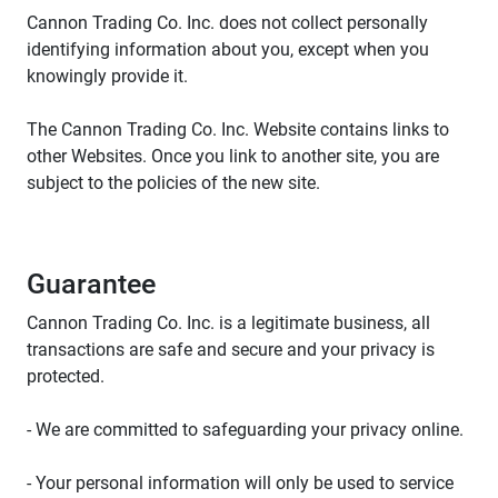
Cannon Trading Co. Inc. does not collect personally
identifying information about you, except when you
knowingly provide it.
The Cannon Trading Co. Inc. Website contains links to
other Websites. Once you link to another site, you are
subject to the policies of the new site.
Guarantee
Cannon Trading Co. Inc. is a legitimate business, all
transactions are safe and secure and your privacy is
protected.
- We are committed to safeguarding your privacy online.
- Your personal information will only be used to service