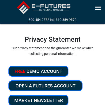
800-454-9572
Int'l
310-859-9572
Privacy Statement
Our privacy statement and the guarantee we make when
collecting personal information.
FREE
DEMO ACCOUNT
OPEN A FUTURES ACCOUNT
MARKET NEWSLETTER