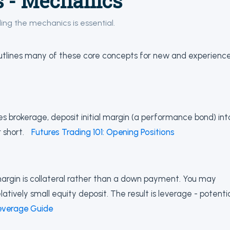
s - Mechanics
ding the mechanics is essential.
tlines many of these core concepts for new and experienc
res brokerage, deposit initial margin (a performance bond) int
 short.
Futures Trading 101: Opening Positions
margin is collateral rather than a down payment. You may
latively small equity deposit. The result is leverage - potenti
everage Guide