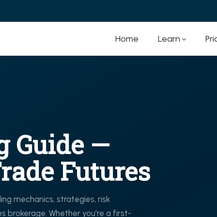
Home
Learn
Pri
g Guide —
rade Futures
ng mechanics, strategies, risk
 brokerage. Whether you're a first-