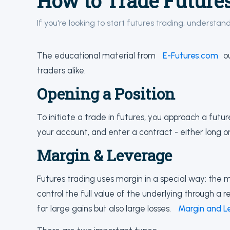
How to Trade Future
If you're looking to start futures trading, understan
The educational material from
E-Futures.com
ou
traders alike.
Opening a Position
To initiate a trade in futures, you approach a futu
your account, and enter a contract - either long or
Margin & Leverage
Futures trading uses margin in a special way: the 
control the full value of the underlying through a re
for large gains but also large losses.
Margin and L