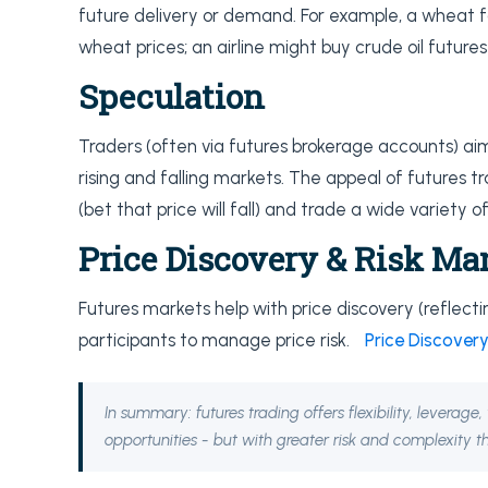
future delivery or demand. For example, a wheat f
wheat prices; an airline might buy crude oil futures
Speculation
Traders (often via futures brokerage accounts) aim
rising and falling markets. The appeal of futures tra
(bet that price will fall) and trade a wide variety 
Price Discovery & Risk M
Futures markets help with price discovery (reflec
participants to manage price risk.
Price Discovery
In summary: futures trading offers flexibility, leverag
opportunities - but with greater risk and complexity th