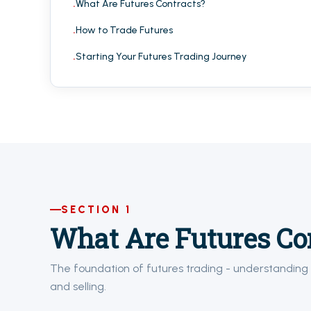
What Are Futures Contracts?
How to Trade Futures
Starting Your Futures Trading Journey
SECTION 1
What Are Futures Co
The foundation of futures trading - understanding 
and selling.