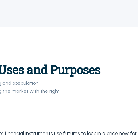
Uses and Purposes
g and speculation.
 the market with the right
 financial instruments use futures to lock in a price now for