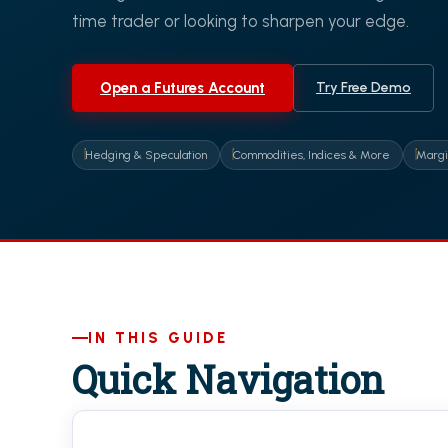
time trader or looking to sharpen your edge.
Open a Futures Account
Try Free Demo
Hedging & Speculation
Commodities, Indices & More
Margi
IN THIS GUIDE
Quick Navigation