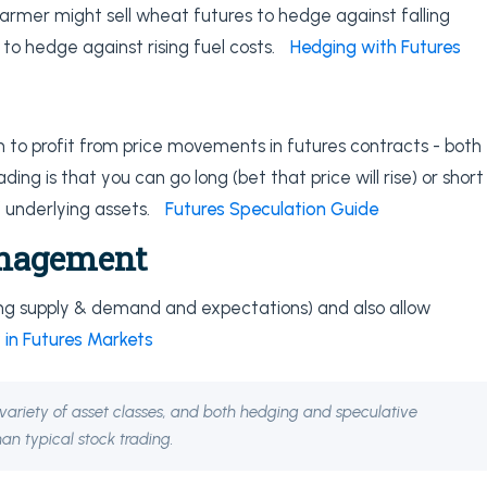
armer might sell wheat futures to hedge against falling
 to hedge against rising fuel costs.
Hedging with Futures
 to profit from price movements in futures contracts - both
ding is that you can go long (bet that price will rise) or short
of underlying assets.
Futures Speculation Guide
anagement
ting supply & demand and expectations) and also allow
 in Futures Markets
e, variety of asset classes, and both hedging and speculative
an typical stock trading.