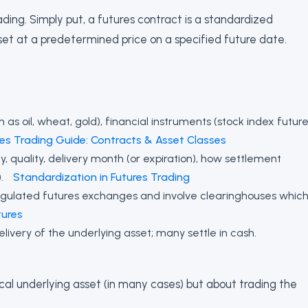
ding. Simply put, a futures contract is a standardized
set at a predetermined price on a specified future date.
s oil, wheat, gold), financial instruments (stock index future
res Trading Guide: Contracts & Asset Classes
, quality, delivery month (or expiration), how settlement
).
Standardization in Futures Trading
egulated futures exchanges and involve clearinghouses whic
ures
livery of the underlying asset; many settle in cash.
ical underlying asset (in many cases) but about trading the