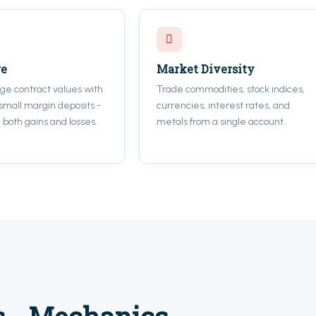
ge
Market Diversity
rge contract values with
Trade commodities, stock indices,
 small margin deposits -
currencies, interest rates, and
 both gains and losses.
metals from a single account.