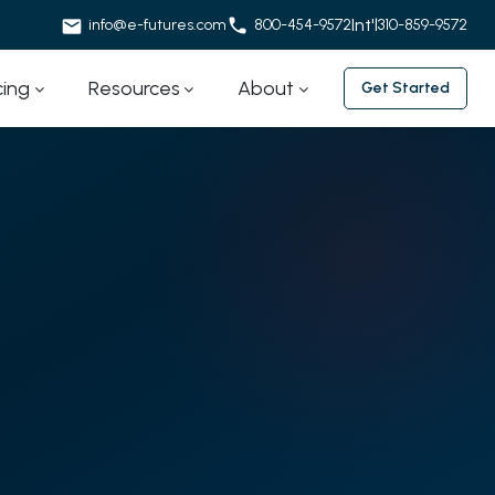
Int'l
info@e-futures.com
800-454-9572
310-859-9572
cing
Resources
About
Get Started