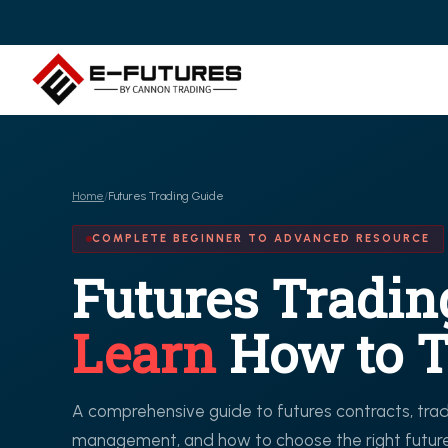
Home
/
Futures Trading Guide
COMPLETE BEGINNER TO ADVANCED RESOURCE
Futures Tradin
Learn
How to T
A comprehensive guide to futures contracts, tradi
management, and how to choose the right futures