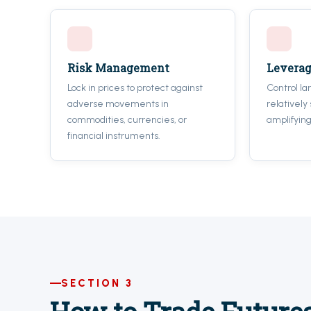
Risk Management
Levera
Lock in prices to protect against
Control la
adverse movements in
relatively
commodities, currencies, or
amplifying
financial instruments.
SECTION 3