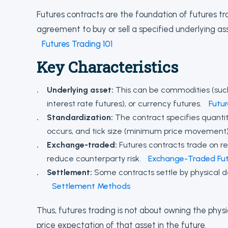
Futures contracts are the foundation of futures tra
agreement to buy or sell a specified underlying as
Futures Trading 101
Key Characteristics
Underlying asset:
This can be commodities (such a
interest rate futures), or currency futures.
Futu
Standardization:
The contract specifies quantity
occurs, and tick size (minimum price movement
Exchange-traded:
Futures contracts trade on r
reduce counterparty risk.
Exchange-Traded Fut
Settlement:
Some contracts settle by physical de
Settlement Methods
Thus, futures trading is not about owning the phys
price expectation of that asset in the future.