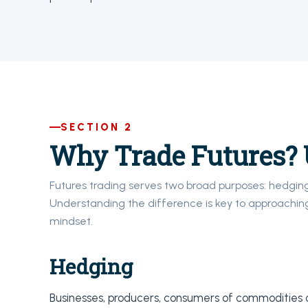
SECTION 2
Why Trade Futures? 
Futures trading serves two broad purposes: hedgin
Understanding the difference is key to approaching
mindset.
Hedging
Businesses, producers, consumers of commodities or