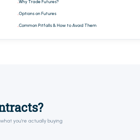
Why Trade Futures?
Options on Futures
Common Pitfalls & How to Avoid Them
ntracts?
what you're actually buying