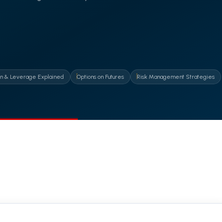
n & Leverage Explained
Options on Futures
Risk Management Strategies