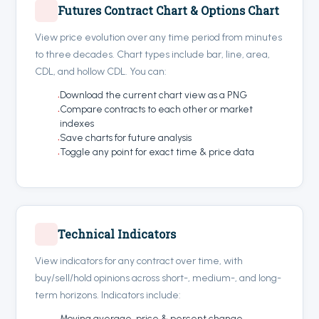
Futures Contract Chart & Options Chart
View price evolution over any time period from minutes
to three decades. Chart types include bar, line, area,
CDL, and hollow CDL. You can:
Download the current chart view as a PNG
Compare contracts to each other or market
indexes
Save charts for future analysis
Toggle any point for exact time & price data
Technical Indicators
View indicators for any contract over time, with
buy/sell/hold opinions across short-, medium-, and long-
term horizons. Indicators include:
Moving average, price & percent change