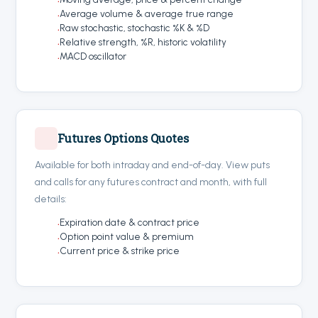
Average volume & average true range
Raw stochastic, stochastic %K & %D
Relative strength, %R, historic volatility
MACD oscillator
Futures Options Quotes
Available for both intraday and end-of-day. View puts
and calls for any futures contract and month, with full
details:
Expiration date & contract price
Option point value & premium
Current price & strike price