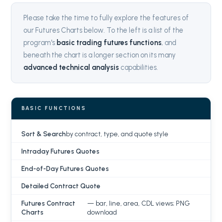
Please take the time to fully explore the features of
our Futures Charts below. To the left is a list of the
program's
basic trading futures functions
, and
beneath the chart is a longer section on its many
advanced technical analysis
capabilities.
BASIC FUNCTIONS
Sort & Search
by contract, type, and quote style
Intraday Futures Quotes
End-of-Day Futures Quotes
Detailed Contract Quote
Futures Contract
— bar, line, area, CDL views; PNG
Charts
download