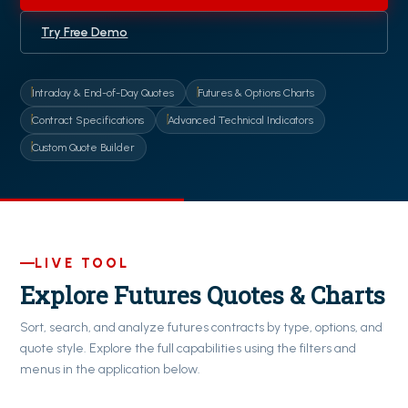
Try Free Demo
Intraday & End-of-Day Quotes
Futures & Options Charts
Contract Specifications
Advanced Technical Indicators
Custom Quote Builder
LIVE TOOL
Explore Futures Quotes & Charts
Sort, search, and analyze futures contracts by type, options, and
quote style. Explore the full capabilities using the filters and
menus in the application below.