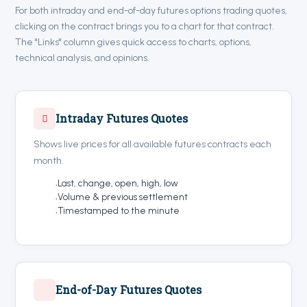
For both intraday and end-of-day futures options trading quotes,
clicking on the contract brings you to a chart for that contract.
The "Links" column gives quick access to charts, options,
technical analysis, and opinions.
Intraday Futures Quotes
Shows live prices for all available futures contracts each
month.
Last, change, open, high, low
Volume & previous settlement
Timestamped to the minute
End-of-Day Futures Quotes