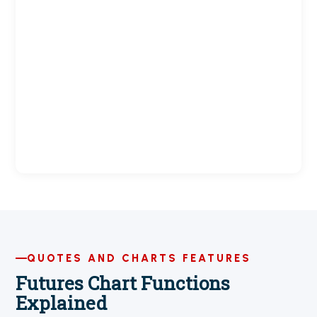
QUOTES AND CHARTS FEATURES
Futures Chart Functions
Explained