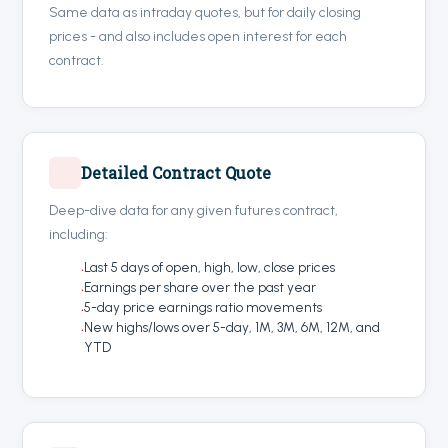
Same data as intraday quotes, but for daily closing
prices - and also includes open interest for each
contract.
Detailed Contract Quote
Deep-dive data for any given futures contract,
including:
Last 5 days of open, high, low, close prices
Earnings per share over the past year
5-day price earnings ratio movements
New highs/lows over 5-day, 1M, 3M, 6M, 12M, and
YTD