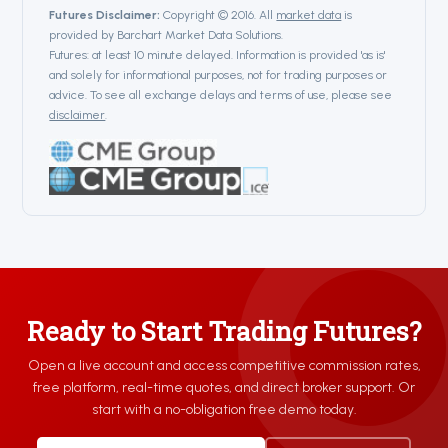
Futures Disclaimer:
Copyright © 2016. All
market data
is
provided by Barchart Market Data Solutions.
Futures: at least 10 minute delayed. Information is provided 'as is'
and solely for informational purposes, not for trading purposes or
advice. To see all exchange delays and terms of use, please see
disclaimer
.
Ready to Start Trading Futures?
Open a live account and access competitive commission rates,
free platform, real-time quotes, and direct broker support. Or
start with a no-obligation free demo today.