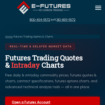
800-454-9572
Int'l
310-859-9572
Home
/
Futures Trading Quotes & Charts
REAL-TIME & DELAYED MARKET DATA
Futures Trading Quotes
&
Intraday
Charts
Free daily & intraday commodity prices, futures quotes &
charts, contract specifications, futures options charts, and
advanced technical analysis tools — all in one place.
Open a Futures Account