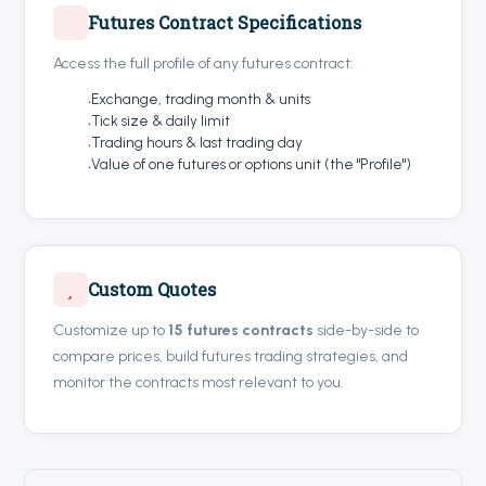
Futures Contract Specifications
Access the full profile of any futures contract:
Exchange, trading month & units
Tick size & daily limit
Trading hours & last trading day
Value of one futures or options unit (the "Profile")
Custom Quotes
Customize up to
15 futures contracts
side-by-side to
compare prices, build futures trading strategies, and
monitor the contracts most relevant to you.