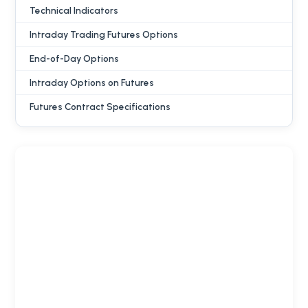
Technical Indicators
Intraday Trading Futures Options
End-of-Day Options
Intraday Options on Futures
Futures Contract Specifications