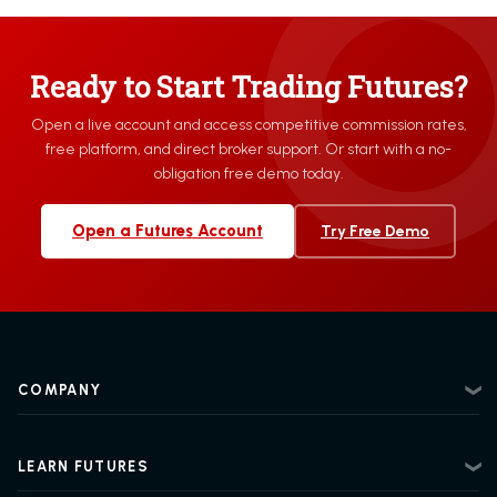
Ready to Start Trading Futures?
Open a live account and access competitive commission rates,
free platform, and direct broker support. Or start with a no-
obligation free demo today.
Open a Futures Account
Try Free Demo
COMPANY
About
Contact
LEARN FUTURES
Privacy Policy