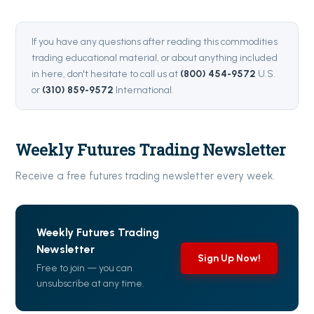
If you have any questions after reading this commodities
trading educational material, or about anything included
in here, don't hesitate to call us at
(800) 454-9572
U.S.
or
(310) 859-9572
International.
Weekly Futures Trading Newsletter
Receive a free futures trading newsletter every week.
Weekly Futures Trading
Newsletter
Sign Up Now!
Free to join — you can
unsubscribe at any time.