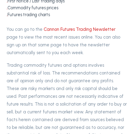
First notice / Last trading days
Commodity futures prices
Futures trading charts
You can go to the
Cannon Futures Trading Newsletter
page to view the most recent issues online. You can also
sign up on that same page to have the newsletter
automatically sent to you each week.
Trading commodity futures and options involves
substantial risk of loss. The recommendations contained
are of opinion only and do not guarantee any profits.
These are risky markets and only risk capital should be
used. Past performances are not necessarily indicative of
future results. This is not a solicitation of any order to buy or
sell, but a current futures market view. Any statement of
facts herein contained are derived from sources believed
to be reliable, but are not guaranteed as to accuracy, nor