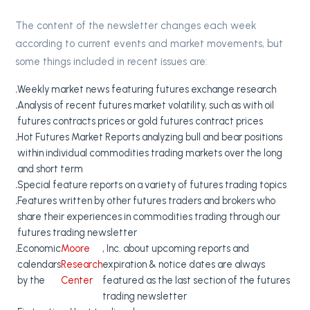
The content of the newsletter changes each week
according to current events and market movements, but
some things included in recent issues are:
Weekly market news featuring futures exchange research
Analysis of recent futures market volatility, such as with oil
futures contracts prices or gold futures contract prices
Hot Futures Market Reports analyzing bull and bear positions
within individual commodities trading markets over the long
and short term
Special feature reports on a variety of futures trading topics
Features written by other futures traders and brokers who
share their experiences in commodities trading through our
futures trading newsletter
Economic
Moore
, Inc. about upcoming reports and
calendars
Research
expiration & notice dates are always
by the
Center
featured as the last section of the futures
trading newsletter