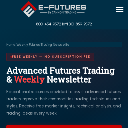
800-454-9572
Int'l
310-859-9572
Home
/
Weekly Futures Trading Newsletter
FREE WEEKLY — NO SUBSCRIPTION FEE
Advanced Futures Trading
&
Weekly
Newsletter
Educational resources provided to assist advanced futures
traders improve their commodities trading techniques and
styles. Receive free market insights, technical analysis, and
trading ideas every week.