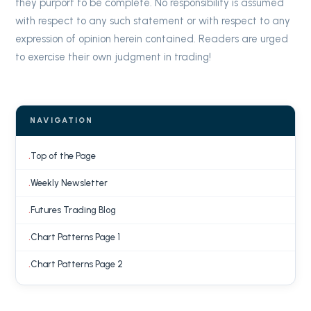
they purport to be complete. No responsibility is assumed
with respect to any such statement or with respect to any
expression of opinion herein contained. Readers are urged
to exercise their own judgment in trading!
NAVIGATION
Top of the Page
Weekly Newsletter
Futures Trading Blog
Chart Patterns Page 1
Chart Patterns Page 2