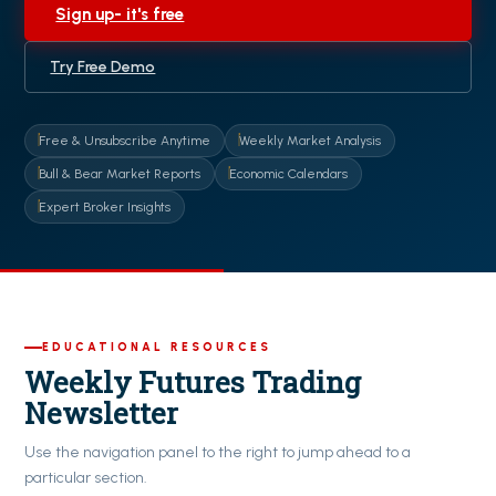
Sign up- it's free
Try Free Demo
Free & Unsubscribe Anytime
Weekly Market Analysis
Bull & Bear Market Reports
Economic Calendars
Expert Broker Insights
EDUCATIONAL RESOURCES
Weekly Futures Trading
Newsletter
Use the navigation panel to the right to jump ahead to a
particular section.