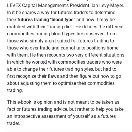
LEVEX Capital Management's President Ilan Levy-Mayer.
In it he shares a way for futures traders to determine
their
futures trading "blood type"
and how it may be
matched with their "trading diet." He defines the different
commodities trading blood types he's observed, from
those who simply aren't suited for futures trading to
those who over trade and cannot take positions home
with them. He then recounts two very different situations
in which he worked with commodities traders who were
able to change their futures trading styles, but had to
first recognize their flaws and then figure out how to go
about adjusting them to optimize their commodities
trading.
This e-book is opinion and is not meant to be taken as
fact or futures trading advice, but rather to help you take
an introspective assessment of yourself as a futures
trader.