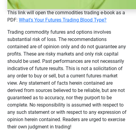
This link will open the commodities trading e-book as a
PDF:
What's Your Futures Trading Blood Type?
Trading commodity futures and options involves
substantial risk of loss. The recommendations
contained are of opinion only and do not guarantee any
profits. These are risky markets and only risk capital
should be used. Past performances are not necessarily
indicative of future results. This is not a solicitation of
any order to buy or sell, but a current futures market
view. Any statement of facts herein contained are
derived from sources believed to be reliable, but are not
guaranteed as to accuracy, nor they purport to be
complete. No responsibility is assumed with respect to
any such statement or with respect to any expression of
opinion herein contained. Readers are urged to exercise
their own judgment in trading!