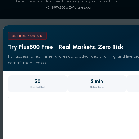
inherent risks of such an investment in light of your financial condition.
© 1997-
2026
E-Futures.com
BEFORE YOU GO
Try Plus500 Free - Real Markets, Zero Risk
Full access to real-time futures data, advanced charting, and live ord
commitment, no cost.
$0
5 min
Cost to Start
Setup Time