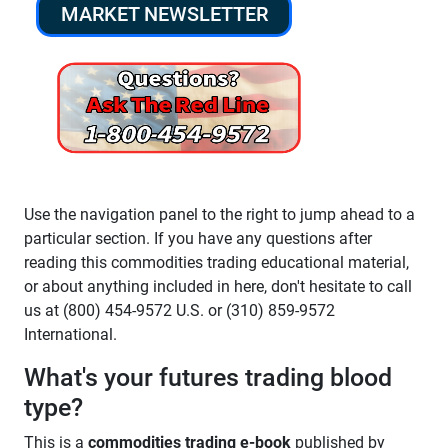
MARKET NEWSLETTER
Use the navigation panel to the right to jump ahead to a
particular section. If you have any questions after
reading this commodities trading educational material,
or about anything included in here, don't hesitate to call
us at (800) 454-9572 U.S. or (310) 859-9572
International.
What's your futures trading blood
type?
This is a
commodities trading e-book
published by