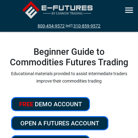
800-454-9572
Int'l
310-859-9572
Beginner Guide to
Commodities Futures Trading
Educational materials provided to assist intermediate traders
improve their commodities trading
FREE
DEMO ACCOUNT
OPEN A FUTURES ACCOUNT