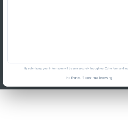
By submitting, your information will be sent securely through our Zoho form and i
No thanks, I'll continue browsing