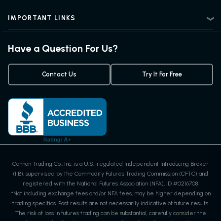
Advanced Futures Trading
Futures Blog
Futures Trading Guide
IMPORTANT LINKS
Futures Quotes & Charts
Exchanges & Contracts
Options on Futures
Weekly Newsletter
Have a Question For Us?
Trading Chart Patterns
Futures Webinar
Micro Futures
Futures Trading Signals
Contact Us
Try It For Free
Cannon Trading Co., Inc. is a U.S.-regulated Independent Introducing Broker
(IIB), supervised by the Commodity Futures Trading Commission (CFTC) and
registered with the National Futures Association (NFA), ID #0216708.
*Not including exchange fees and/or NFA fees, may be higher depending on
trading specifics. Past results are not necessarily indicative of future results.
The risk of loss in futures trading can be substantial, carefully consider the