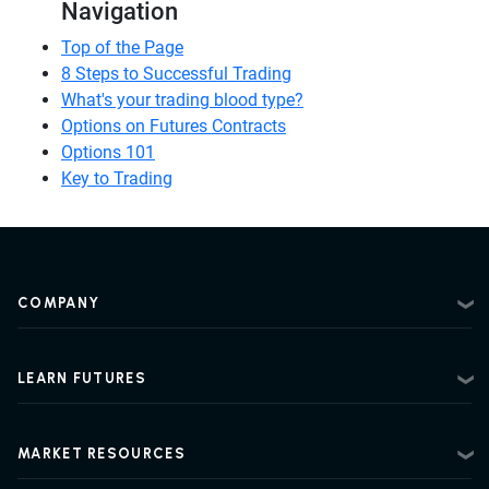
Navigation
Top of the Page
8 Steps to Successful Trading
What's your trading blood type?
Options on Futures Contracts
Options 101
Key to Trading
COMPANY
About
Contact
LEARN FUTURES
Privacy Policy
Futures Trading 101
Risk Disclosure
Beginner Futures Trading
Regulatory Information
MARKET RESOURCES
Intermediate Futures Trading
News Center